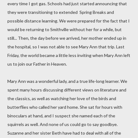
every time I got gas. Schools had just started announcing that
they were transitioning to extended Spring Breaks and
possible distance learning. We were prepared for the fact that I
would be returning to Smithville without her for a while, but
still... Then, the day before we arrived, her mother ended up in
the hospital, so I was not able to see Mary Ann that trip. Last
Friday, the world became a little less inviting when Mary Ann left
us to join our Father in Heaven.
Mary Ann was a wonderful lady, and a true life-long learner. We
spent many hours discussing different views on literature and
the classics, as well as watching her love of the birds and
butterflies who called her yard home. She sat for hours with
binoculars at hand, and I suspect she named each of the
squirrels as well. And none of us could go to say goodbye.
Suzanne and her sister Beth have had to deal with all of the