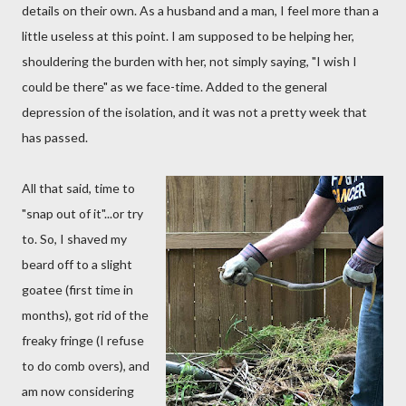
details on their own. As a husband and a man, I feel more than a
little useless at this point. I am supposed to be helping her,
shouldering the burden with her, not simply saying, "I wish I
could be there" as we face-time. Added to the general
depression of the isolation, and it was not a pretty week that
has passed.
All that said, time to
"snap out of it"...or try
to. So, I shaved my
beard off to a slight
goatee (first time in
months), got rid of the
freaky fringe (I refuse
to do comb overs), and
am now considering