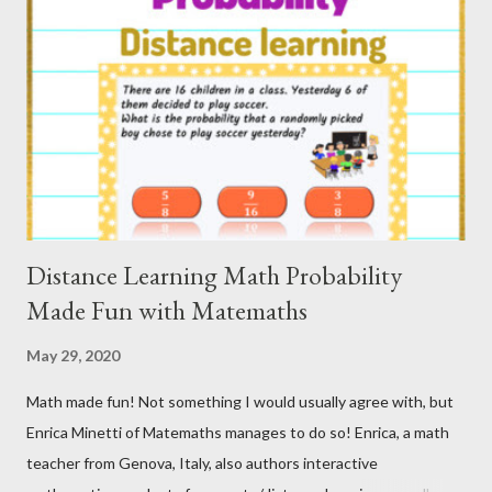
The first thing you need to know is that your video preview can
be as easy or as detailed as you want to make it. Michael De
Main of The Wheel Edu creates how to videos all the time for
his Teacher-Author partners to help us become more
successful entrepreneurs! These can be found on his YouTube
Channel, [re]Building Teachers and Teacher Authors ...
Distance Learning Math Probability
Made Fun with Matemaths
May 29, 2020
Math made fun! Not something I would usually agree with, but
Enrica Minetti of Matemaths manages to do so! Enrica, a math
teacher from Genova, Italy, also authors interactive