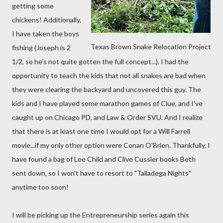
getting some
chickens! Additionally,
I have taken the boys
Texas Brown Snake Relocation Project
fishing (Joseph is 2
1/2, so he's not quite gotten the full concept...). I had the
opportunity to teach the kids that not all snakes are bad when
they were clearing the backyard and uncovered this guy. The
kids and I have played some marathon games of Clue, and I've
caught up on Chicago PD, and Law & Order SVU. And I realize
that there is at least one time I would opt for a Will Farrell
movie...if my only other option were Conan O'Brien. Thankfully, I
have found a bag of Lee Child and Clive Cussler books Beth
sent down, so I won't have to resort to "Talladega Nights"
anytime too soon!
I will be picking up the Entrepreneurship series again this