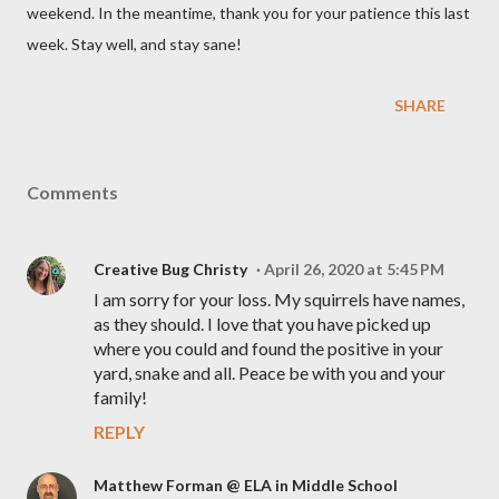
weekend. In the meantime, thank you for your patience this last
week. Stay well, and stay sane!
SHARE
Comments
Creative Bug Christy
April 26, 2020 at 5:45 PM
I am sorry for your loss. My squirrels have names,
as they should. I love that you have picked up
where you could and found the positive in your
yard, snake and all. Peace be with you and your
family!
REPLY
Matthew Forman @ ELA in Middle School