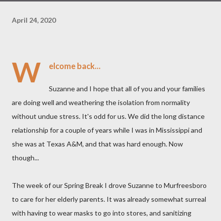
April 24, 2020
W
elcome back...
Suzanne and I hope that all of you and your families
are doing well and weathering the isolation from normality
without undue stress. It's odd for us. We did the long distance
relationship for a couple of years while I was in Mississippi and
she was at Texas A&M, and that was hard enough. Now
though...
The week of our Spring Break I drove Suzanne to Murfreesboro
to care for her elderly parents. It was already somewhat surreal
with having to wear masks to go into stores, and sanitizing