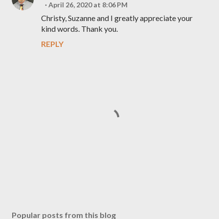
April 26, 2020 at 8:06 PM
Christy, Suzanne and I greatly appreciate your
kind words. Thank you.
REPLY
P
o
s
Popular posts from this blog