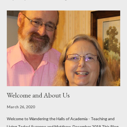
t
a
C
o
m
m
e
n
t
Welcome and About Us
March 26, 2020
Welcome to Wandering the Halls of Academia - Teaching and
Living Today! Suzanne and Matthew, December 2019 This Blog