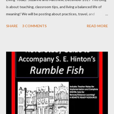
is about teaching, classroom tips, and living a balanced life of
meaning! We will be posting about practices, travel, and
products we make for the classroom. Additionally, we will
SHARE
3 COMMENTS
READ MORE
discuss products from other teacher authors. Matthew will be
writing and posting some of our posts, while Suzanne will be
creating others. We will also have guest bloggers from time to
time, and links to other blogs we like or feel you may find
interesting! Matthew is a Middle School ELA teacher, leads
Professional Development sessions in Positive Behavior
Intervention and Support (PBIS), the integration of online
educational platforms in the classroom, and classroom
management/CHAMPS. Suzanne has been a substitute teacher,
an interventionist in Math and SPED, and holds a degree in
Animal Science, with an emphasis on genetics. We are both
teacher-authors of educational products ...