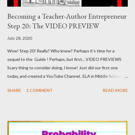
Becoming a Teacher-Author Entrepreneur
Step 20: The VIDEO PREVIEW
July 28, 2020
Wow! Step 20! Really? Who knew? Perhaps it's time for a
sequel to the Guide ! Perhaps, but first... VIDEO PREVIEWS
Scary thing to consider doing, I know! Just did our first one
today, and created a YouTube Channel, ELA in Middle School by
Matthew and Suzanne Forman , and even posted said first video
SHARE
1 COMMENT
READ MORE
onto said channel! It may not be the BEST of quality, but it
actually isn't the worst I've seen! And, Deb Mendoza, Lily Pad
Queen of Froggy About Teaching , viewed it and said that I had
to warn people, er, inform people, about how to do these! So,
with as little prompting as I require having been met, here goes!