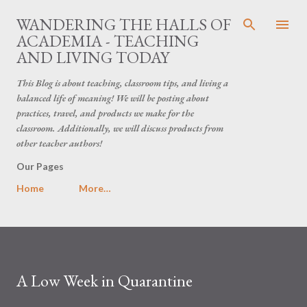
Skip to main content
WANDERING THE HALLS OF
ACADEMIA - TEACHING
AND LIVING TODAY
This Blog is about teaching, classroom tips, and living a
balanced life of meaning! We will be posting about
practices, travel, and products we make for the
classroom. Additionally, we will discuss products from
other teacher authors!
Our Pages
Home
More…
A Low Week in Quarantine