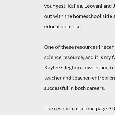
youngest, Kaliea, Leovani and 
out with the homeschool side a
educational use.
One of these resources I recen
science resource, and it is my 
Kaylee Cleghorn, owner and te
teacher and teacher-entreprene
successful in both careers!
The resource is a four-page PDF