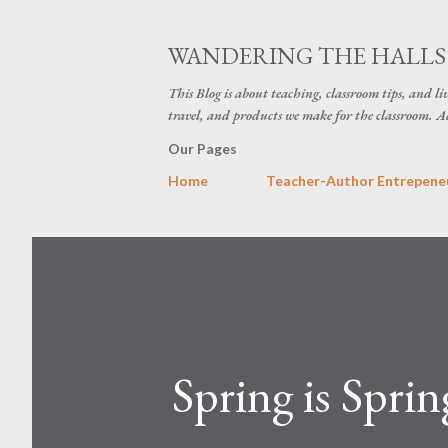
WANDERING THE HALLS 
This Blog is about teaching, classroom tips, and li
travel, and products we make for the classroom. Ad
Our Pages
Home
Teacher-Author Entrepeneu
Spring is Spri