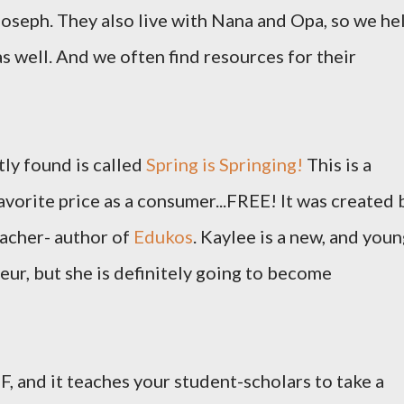
Joseph. They also live with Nana and Opa, so we he
s well. And we often find resources for their
tly found is called
Spring is Springing!
This is a
favorite price as a consumer...FREE! It was created 
acher- author of
Edukos
. Kaylee is a new, and youn
ur, but she is definitely going to become
, and it teaches your student-scholars to take a