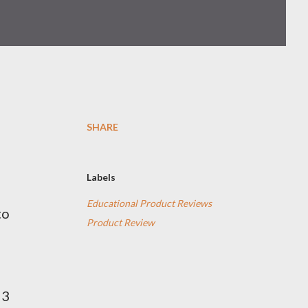
SHARE
Labels
Educational Product Reviews
to
Product Review
 3