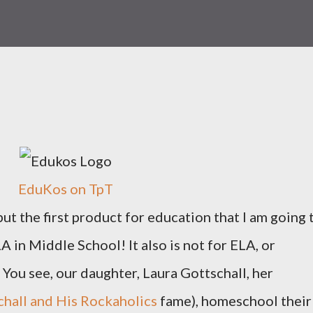
EduKos on TpT
 but the first product for education that I am going 
 in Middle School! It also is not for ELA, or
You see, our daughter, Laura Gottschall, her
hall and His Rockaholics
fame), homeschool their