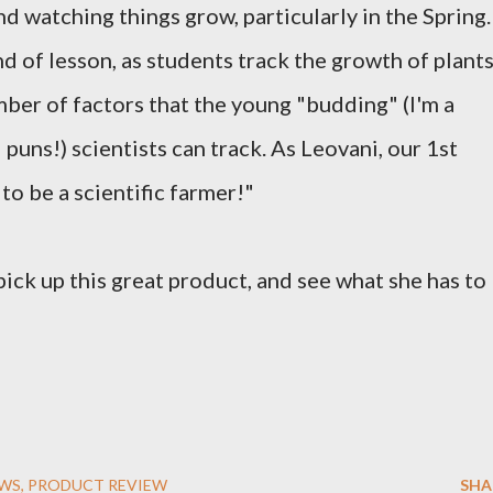
nd watching things grow, particularly in the Spring.
nd of lesson, as students track the growth of plant
mber of factors that the young "budding" (I'm a
puns!) scientists can track. As Leovani, our 1st
t to be a scientific farmer!"
pick up this great product, and see what she has to
EWS
PRODUCT REVIEW
SHA