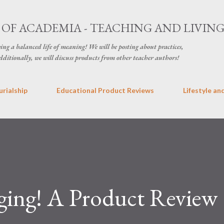
Skip to main content
OF ACADEMIA - TEACHING AND LIVIN
ving a balanced life of meaning! We will be posting about practices,
ditionally, we will discuss products from other teacher authors!
rialship
Educational Product Reviews
Lifestyle an
nging! A Product Review