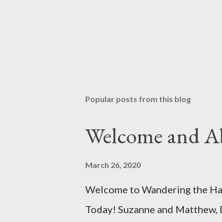
Popular posts from this blog
Welcome and A
March 26, 2020
Welcome to Wandering the Hall
Today! Suzanne and Matthew, 