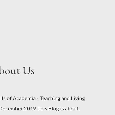
bout Us
s of Academia - Teaching and Living
December 2019 This Blog is about