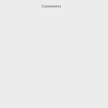
Comments