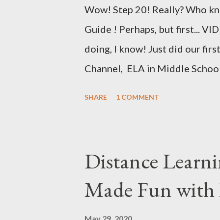
with an emphasis on genetics.
Wow! Step 20! Really? Who kne
products ...
Guide ! Perhaps, but first... 
doing, I know! Just did our fir
Channel, ELA in Middle Schoo
even posted said first video on
SHARE
1 COMMENT
quality, but it actually isn't t
Pad Queen of Froggy About Teac
warn people, er, inform people,
Distance Learni
prompting as I require having b
Made Fun with
need to know is that your video
you want to make it. Michael 
May 29, 2020