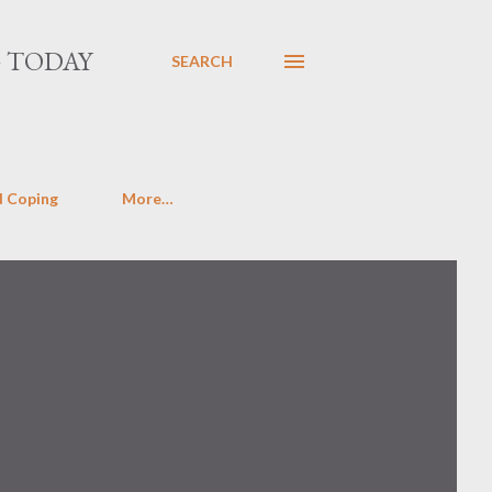
G TODAY
SEARCH
d Coping
More…