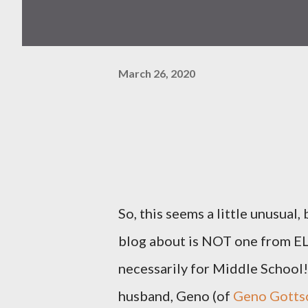
March 26, 2020
So, this seems a little unusual,
blog about is NOT one from ELA
necessarily for Middle School! 
husband, Geno (of
Geno Gottsc