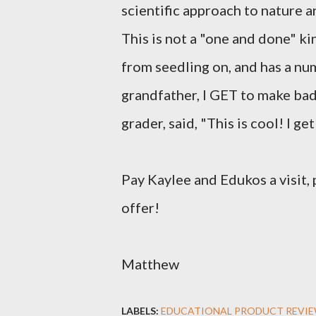
scientific approach to nature a
This is not a "one and done" ki
from seedling on, and has a nu
grandfather, I GET to make bad 
grader, said, "This is cool! I ge
Pay Kaylee and Edukos a visit, 
offer!
Matthew
LABELS:
EDUCATIONAL PRODUCT REVI